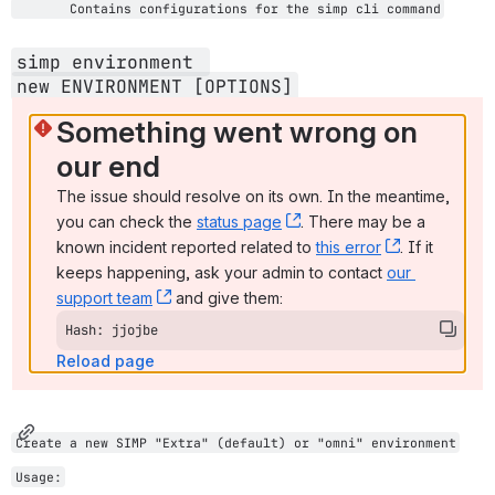
       Contains configurations for the simp cli command
simp environment 
new 
ENVIRONMENT [OPTIONS]
Something went wrong on 
our end
The issue should resolve on its own. In the meantime, 
you can check the 
status page
, (opens new window)
. There may be a 
known incident reported related to 
this error
, (opens ne
. If it 
keeps happening, ask your admin to contact 
our 
support team
, (opens new window)
 and give them:
Hash: jjojbe
Reload page
Create a new SIMP "Extra" (default) or "omni" environment
Usage: