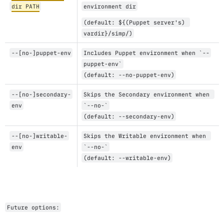
dir PATH
environment dir
(default: ${(Puppet server's) 
vardir}/simp/)
--[no-]puppet-env
Includes Puppet environment when `--
puppet-env`
(default: --no-puppet-env)
--[no-]secondary-
Skips the Secondary environment when 
env
`--no-`
(default: --secondary-env)
--[no-]writable-
Skips the Writable environment when 
env
`--no-`
(default: --writable-env)
Future options: