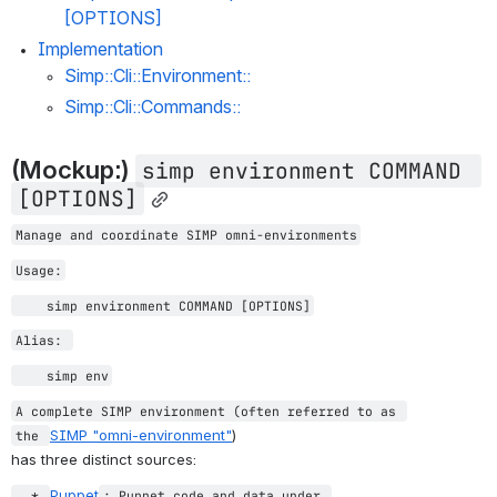
[OPTIONS]
Implementation
Simp::Cli::Environment::
Simp::Cli::Commands::
(Mockup:) 
simp environment COMMAND 
[OPTIONS]
Manage and coordinate SIMP omni-environments
Usage:
simp environment COMMAND [OPTIONS]
Alias: 
    simp env
A complete SIMP environment (often referred to as 
SIMP 
"omni-environment"
)
the 
has three distinct sources:
Puppet
  * 
: Puppet code and data under 