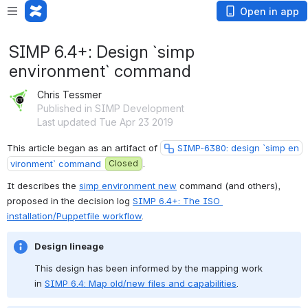
Open in app
SIMP 6.4+: Design `simp
environment` command
Chris Tessmer
Published in SIMP Development
Last updated Tue Apr 23 2019
This article began as an artifact of 
SIMP-6380: design `simp en
vironment` command
Closed
.
It describes the 
simp environment new
 command (and others), 
proposed in the decision log 
SIMP 6.4+: The ISO 
installation/Puppetfile workflow
.
Design lineage
This design has been informed by the mapping work 
in 
SIMP 6.4: Map old/new files and capabilities
.