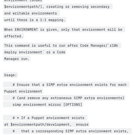
$
environmentpath
/), 
creating or removing secondary 
and 
writable environments 
until there is a 1:1 mapping.
When ENVIRONMENT is given, only that environment will be 
affected.
This command is useful to run after Code Manager/`r10k 
deploy environment` or a Code
Manager run.
Usage:
    # Ensure that a SIMP extra environment exists for each 
Puppet environment
    # (and remove any extraneous SIMP extra environments)
    simp environment mirror [OPTIONS]
    # * If a Puppet environment exists 
at 
$
environmentpath
/development,  ensure
    #   that a corresponding SIMP extra environment exists, 