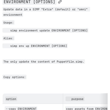
ENVIRONMENT [OPTIONS]
Update data in a SIMP "Extra" (default) or "omni" 
environment
Usage:
    simp environment update ENVIRONMENT [OPTIONS]
Alias:
    s
imp env up 
ENVIRONMENT [OPTIONS]
The only update the content of Puppetfile.simp.
Copy options:
option
   purpose
--copy ENVIRONMENT
copy assets from ENVIRONM