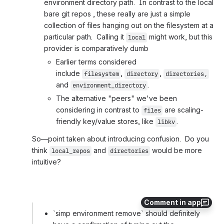
environment directory path.  In contrast to the local 
bare git repos , these really are just a simple 
collection of files hanging out on the filesystem at a 
particular path.  Calling it 
 might work, but this 
local
provider is comparatively dumb
Earlier terms considered 
include 
, 
, 
filesystem
directory
directories,
and 
.
environment_directory
The alternative "peers" we've been 
considering in contrast to 
 are scaling-
files
friendly key/value stores, like 
.
libkv
So—point taken about introducing confusion.  Do you 
think 
 and 
 would be more 
local_repos
directories
intuitive?
Comment in app
`simp environment remove` should definitely 