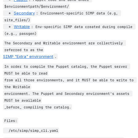
$environmentpath/$environment/
Secondary
  * 
: Environment-specific SIMP data (e.g, 
site_files/)
Writable
  * 
: Env-specific SIMP data created during compile 
(e.g., passgen)
The Secondary and Writable environment are collectively 
referred to as the
SIMP "Extra" environment
.
In order to compile the Puppet catalog, the Puppet server 
MUST be able to read
from all three environments, and it MUST be able to write to 
the Writable
environment. The Puppet and Secondary environment's assets 
MUST be available
_before_ compiling the catalog.
Files:
  /etc/simp/simp_cli.yaml