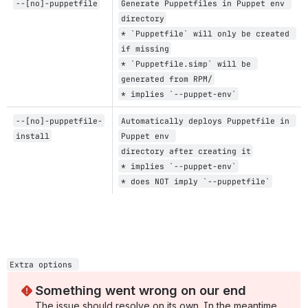
--[no]-puppetfile
Generate Puppetfiles in Puppet env 
directory
* `Puppetfile` will only be created 
if missing
* `Puppetfile.simp` will be 
generated from RPM/
* implies `--puppet-env`
--[no]-puppetfile-
Automatically deploys Puppetfile in 
install
Puppet env 
directory after creating it
* implies `--puppet-env`
* does NOT imply `--puppetfile`
Extra options 
Something went wrong on our end
The issue should resolve on its own. In the meantime, 