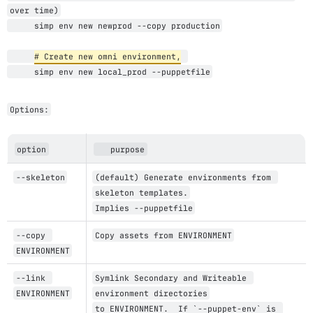
over time)
     simp env new newprod --copy production
# Create new 
omni
 environment,
     simp env new local_prod --puppetfile
Options:
option
   purpose
--skeleton
(default) Generate environments from 
skeleton templates.
Implies --puppetfile
--copy 
Copy assets from ENVIRONMENT
ENVIRONMENT
--link 
Symlink Secondary and Writeable 
ENVIRONMENT
environment directories
to ENVIRONMENT.  If `--puppet-env` is 