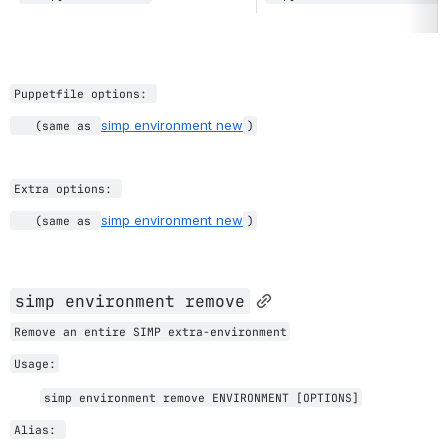
Puppetfile options: 
simp environment new
   (same as 
)
Extra options: 
simp environment new
   (same as 
)
simp environme
nt remove
Remove an entire SIMP extra-environment
Usage:
simp environment remove ENVIRONMENT [OPTIONS]
Alias: 