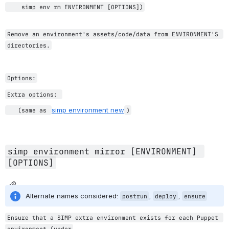
    simp env rm ENVIRONMENT [OPTIONS])
Remove an environment's assets/code/data from ENVIRONMENT'S 
directories.
Options:
Extra options: 
simp environment new
   (same as 
)
simp environment mirror [ENVIRONMENT] 
[OPTIONS]
Alternate names considered: 
, 
, 
postrun
deploy
ensure
Ensure that a SIMP extra environment exists for each Puppet 
environment (under