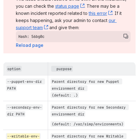
you can check the 
status page
, (opens new window)
. There may be a 
known incident reported related to 
this error
, (opens ne
. If it 
keeps happening, ask your admin to contact 
our 
support team
, (opens new window)
 and give them:
Hash: 56bg0c
Reload page
option
  purpose
--puppet-env-dir 
Parent directory for new Puppet 
PATH
environment dir 
(default: .)
--secondary-env-
Parent directory for new Secondary 
dir PATH
environment dir
(default: /var/simp/environments)
--writable-env-
Parent directory for new Writable 