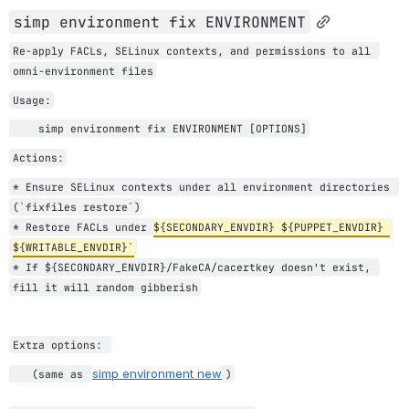
simp environment fix ENVIRONMENT
Re-apply FACLs, SELinux contexts, and permissions to all 
omni-environment files
Usage:
    simp environment fix ENVIRONMENT [OPTIONS]
Actions:
* Ensure 
SELinux contexts under all environment directories 
(`fixfiles restore`)
* Restore 
FACLs under 
${SECONDARY_ENVDIR} ${PUPPET_ENVDIR} 
${WRITABLE_ENVDIR}
`
* If ${SECONDARY_ENVDIR}/FakeCA/cacertkey doesn't exist, 
fill it will random gibberish
Extra options: 
simp environment new
   (same as 
)