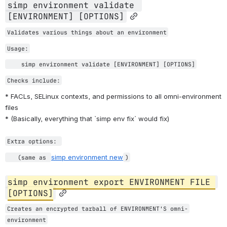
simp environment validate 
[ENVIRONMENT] [OPTIONS]
Validates various things about an environment
Usage:
    simp environment validate [ENVIRONMENT] [OPTIONS]
Checks include:
* FACLs, SELinux contexts, and permissions to all omni-environment 
files
* (Basically, everything that `simp env fix` would fix)
Extra options: 
simp environment new
   (same as 
)
simp environment export ENVIRONMENT FILE 
[OPTIONS]
Creates an encrypted tarball of ENVIRONMENT'S omni-
environment