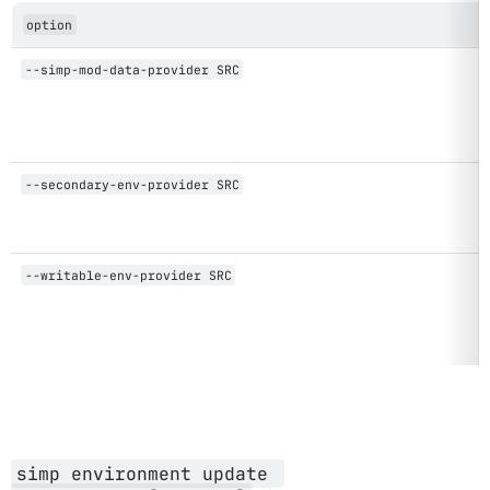
option
--simp-mod-data-provider SRC
--secondary-env-provider SRC
--writable-env-provider SRC
simp environment update 