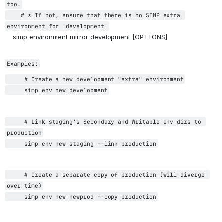
too.
    # * If not, ensure t
hat there is no SIMP extra 
environment for `development`
    simp environment mirror development [OPTIONS]
Examples:
     # Create a new development "extra" environment
     simp env new development
     # Link staging's Secondary and Writable env dirs to 
production
     simp env new staging --link production
     # Create a separate copy of production (will diverge 
over time)
     simp env new newprod --copy production