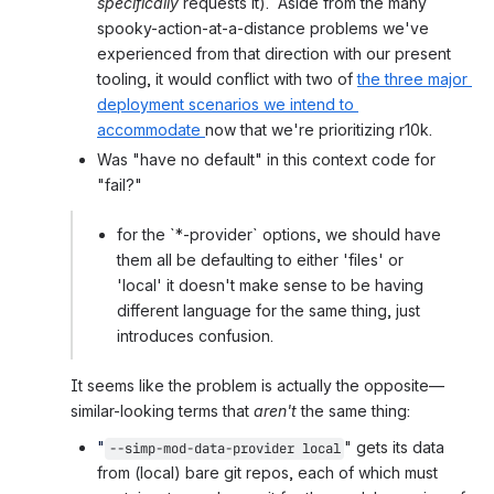
specifically
 requests it).  Aside from the many 
spooky-action-at-a-distance problems we've 
experienced from that direction with our present 
tooling, it would conflict with two of 
the three major 
deployment scenarios we intend to 
accommodate 
now that we're prioritizing r10k.
Was "have no default" in this context code for 
"fail?"
for the `*-provider` options, we should have 
them all be defaulting to either 'files' or 
'local' it doesn't make sense to be having 
different language for the same thing, just 
introduces confusion.
It seems like the problem is actually the opposite—
similar-looking terms that 
aren't
 the same thing:
"
" gets its data 
--simp-mod-data-provider
local
from (local) bare git repos, each of which must 