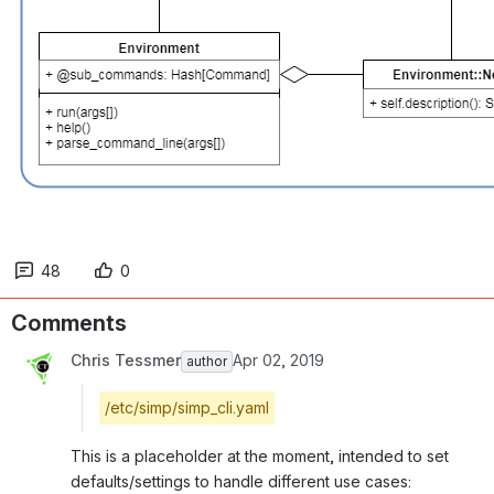
48
0
Comments
Chris Tessmer
Apr 02, 2019
author
/etc/simp/simp_cli.yaml
This is a placeholder at the moment, intended to set 
defaults/settings to handle different use cases: