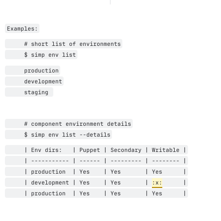
Examples:
     # short list of environments
     $ simp env list
     production
     development
     staging 
     # component environment details
     $ simp env list --details
     | Env dirs:   | Puppet | Secondary | Writable |
     | ----------- | ------ | --------- | -------- |
     | production  | Yes 
   | Yes       | Yes      |
     | 
development
 | Yes 
   | Yes       | 
:x:
      |
     | production  | Yes 
   | Yes       | Yes      |