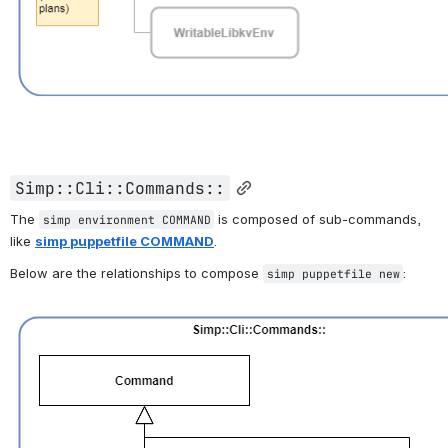
Simp::Cli::Commands::
The 
 is composed of sub-commands, 
simp environment COMMAND
like 
simp puppetfile COMMAND
. 
Below are the relationships to compose 
:
simp puppetfile new
Open