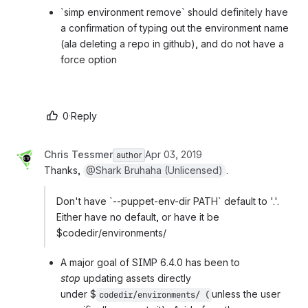
`simp environment remove` should definitely have 
a confirmation of typing out the environment name 
(ala deleting a repo in github), and do not have a 
force option
0
·
Reply
Chris Tessmer
Apr 03, 2019
author
Thanks, 
@Shark Bruhaha (Unlicensed)
.
Don't have `--puppet-env-dir PATH` default to '.'. 
Either have no default, or have it be 
$codedir/environments/
A major goal of SIMP 6.4.0 has been to 
stop 
updating assets directly 
under 
$
unless the user 
codedir/environments/ (