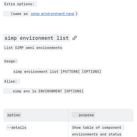
Extra options: 
simp environment new
   (same as 
)
simp environment list
List SIMP omni environments
Usage:
simp environment 
list 
[PATTERN] 
[OPTIONS]
Alias: 
    simp env ls ENVIRONMENT [OPTIONS]
option
   purpose
--details
Show table of component 
environments and status