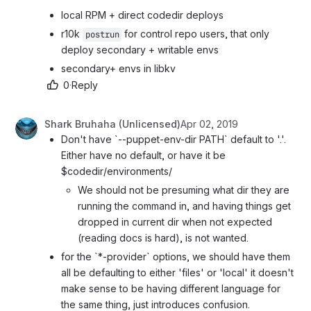
local RPM + direct codedir deploys
r10k 
 for control repo users, that only 
postrun
deploy secondary + writable envs
secondary+ envs in libkv
0
·
Reply
Shark Bruhaha (Unlicensed)
Apr 02, 2019
Don't have `--puppet-env-dir PATH` default to '.'. 
Either have no default, or have it be 
$codedir/environments/
We should not be presuming what dir they are 
running the command in, and having things get 
dropped in current dir when not expected 
(reading docs is hard), is not wanted.
for the `*-provider` options, we should have them 
all be defaulting to either 'files' or 'local' it doesn't 
make sense to be having different language for 
the same thing, just introduces confusion.