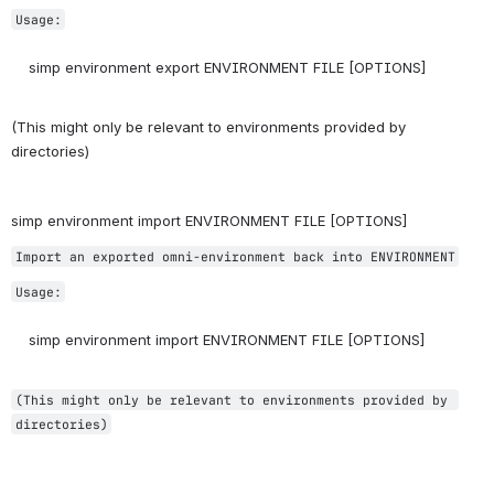
Usage:
    simp environment export ENVIRONMENT FILE [OPTIONS]
(This might only be relevant to environments provided by 
directories)
simp environment import ENVIRONMENT FILE [OPTIONS]
Import an exported omni-environment back into ENVIRONMENT
Usage:
    simp environment import ENVIRONMENT FILE [OPTIONS]
(This might only be relevant to environments provided by 
directories)