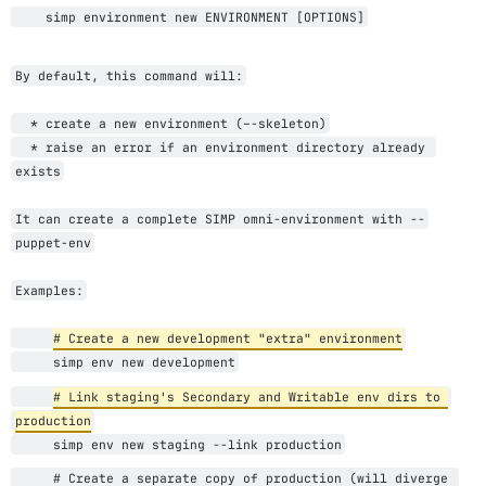
    simp environment new ENVIRONMENT [OPTIONS]
By default, this command will:
  * create a new environment (–-skeleton)
  * raise an error if an environment directory already 
exists
It can create a complete SIMP omni-environment with --
puppet-env
Examples:
# Create a new development "extra" environment
     simp env new development
# Link staging's Secondary and Writable env dirs to 
production
     simp env new staging --link production
     # Create a separate copy of production (will diverge 