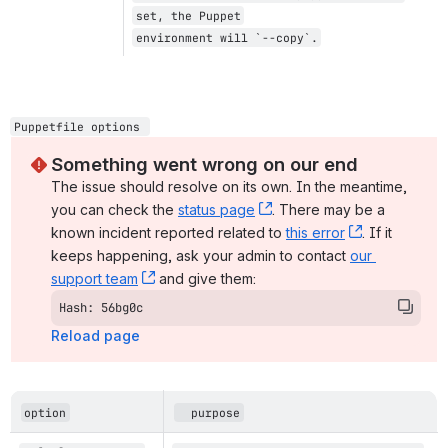
set, the Puppet
environment will `--copy`.
Puppetfile options 
Something went wrong on our end
The issue should resolve on its own. In the meantime, 
you can check the 
status page
, (opens new window)
. There may be a 
known incident reported related to 
this error
, (opens ne
. If it 
keeps happening, ask your admin to contact 
our 
support team
, (opens new window)
 and give them:
Hash: 56bg0c
Reload page
option
  purpose