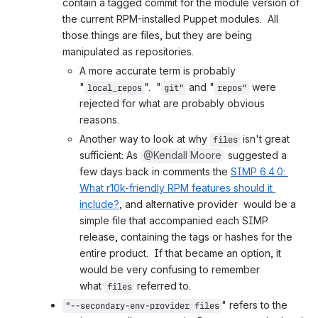
contain a tagged commit for the module version of 
the current RPM-installed Puppet modules.  All 
those things are files, but they are being 
manipulated as repositories.
A more accurate term is probably 
"
".  "
 and "
 were 
local_repos
git"
repos"
rejected for what are probably obvious 
reasons.
Another way to look at why 
 isn't great 
files
sufficient: As 
@Kendall Moore
 suggested a 
few days back in comments the 
SIMP 6.4.0: 
What r10k-friendly RPM features should it 
include?
, and alternative provider  would be a 
simple file that accompanied each SIMP 
release, containing the tags or hashes for the 
entire product.  If that became an option, it 
would be very confusing to remember 
what 
 referred to.
files
" refers to the 
"--secondary-env-provider 
files