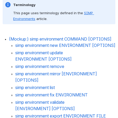
Terminology
This page uses terminology defined in the 
SIMP 
Environments
 article.
(Mockup:) 
simp environment COMMAND [OPTIONS]
simp environment new 
ENVIRONMENT [OPTIONS]
simp environment update 
ENVIRONMENT [OPTIONS]
simp environme
nt remove
simp environment mirror [ENVIRONMENT] 
[OPTIONS]
simp environment list
simp environment fix ENVIRONMENT
simp environment validate 
[ENVIRONMENT] [OPTIONS]
simp environment export ENVIRONMENT FILE 