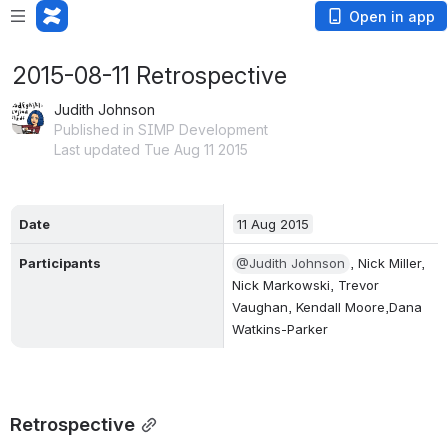
Open in app
2015-08-11 Retrospective
Judith Johnson
Published in SIMP Development
Last updated Tue Aug 11 2015
Date
11 Aug 2015
Participants
@Judith Johnson
, Nick Miller, 
Nick Markowski, Trevor 
Vaughan, Kendall Moore,Dana 
Watkins-Parker
Retrospective