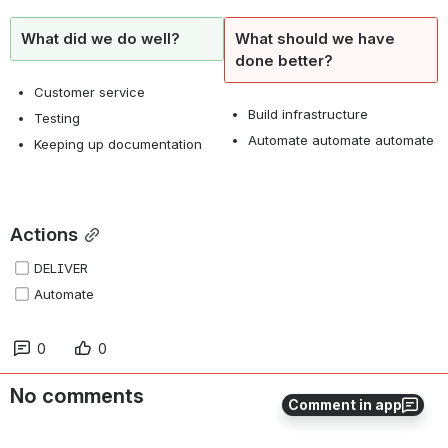
What did we do well?
What should we have
done better?
Customer service
Build infrastructure
Testing
Automate automate automate
Keeping up documentation
Actions
DELIVER
Automate
0
0
No comments
Comment in app